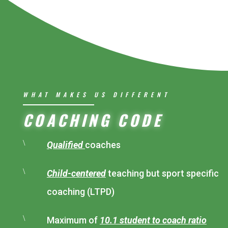
WHAT MAKES US DIFFERENT
COACHING CODE
\
Qualified
coaches
\
Child-centered
teaching but sport specific
coaching (LTPD)
\
Maximum of
10.1 student to coach ratio