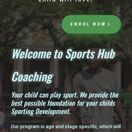
ENROL NOW
Welcome to Sports Hub
Coaching
Your child can play sport. We provide the
best possible foundation for your childs
Sporting Development.
Our program is age and stage specific, which will