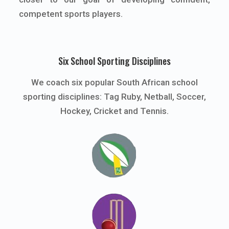
competent sports players.
Six School Sporting Disciplines
We coach six popular South African school
sporting disciplines: Tag Ruby, Netball, Soccer,
Hockey, Cricket and Tennis.