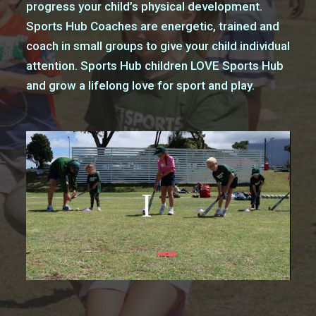
progress your child’s physical development.
Sports Hub Coaches are energetic, trained and
coach in small groups to give your child individual
attention. Sports Hub children LOVE Sports Hub
and grow a lifelong love for sport and play.