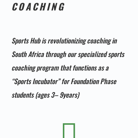
COACHING
Sports Hub is revolutionizing coaching in
South Africa through our specialized sports
coaching program that functions as a
“Sports Incubator” for Foundation Phase
students (ages 3– 9years)
