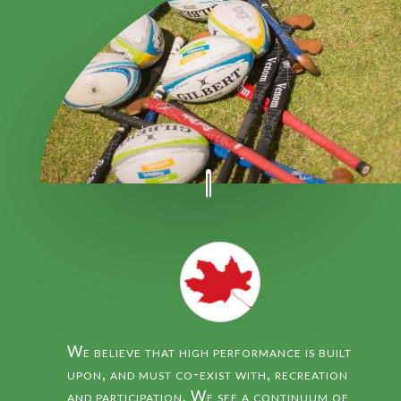
We believe that high performance is built
upon, and must co-exist with, recreation
and participation. We see a continuum of