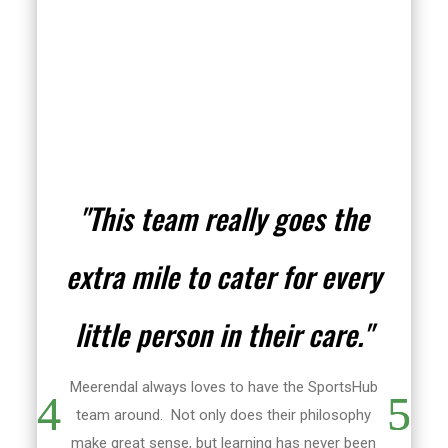
"This team really goes the
extra mile to cater for every
little person in their care."
Meerendal always loves to have the SportsHub
team around. Not only does their philosophy
make great sense, but learning has never been