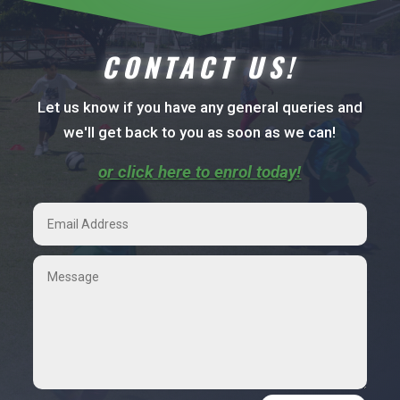
CONTACT US!
Let us know if you have any general queries and
we'll get back to you as soon as we can!
or click here to enrol today!