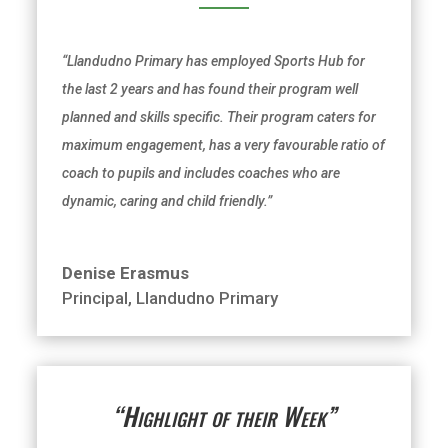
“Llandudno Primary has employed Sports Hub for
the last 2 years and has found their program well
planned and skills specific. Their program caters for
maximum engagement, has a very favourable ratio of
coach to pupils and includes coaches who are
dynamic, caring and
child friendly
.”
Denise Erasmus
Principal
,
Llandudno Primary
“Highlight of their Week”