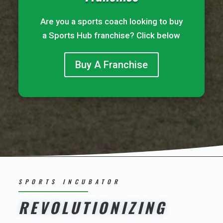
Are you a sports coach looking to buy
a Sports Hub franchise? Click below
Buy A Franchise
SPORTS INCUBATOR
REVOLUTIONIZING