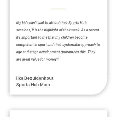
My kids can’t wait to attend their Sports Hub
sessions, it is the highlight of their week. As a
parent
it’s important to me that my children become
competent in sport and their systematic approach to
age and stage development guarantees this. They
are great value for money!”
Ilka Bezuidenhout
Sports Hub Mom