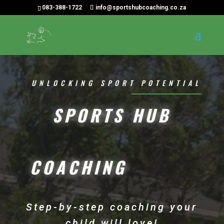
083-388-1722
info@sportshubcoaching.co.za
UNLOCKING SPORT POTENTIAL
SPORTS HUB
COACHING
Step-by-step coaching your
child will love!