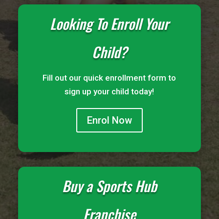
Looking To Enroll Your
Child?
Fill out our quick enrollment form to
sign up your child today!
Enrol Now
Buy a Sports Hub
Franchise