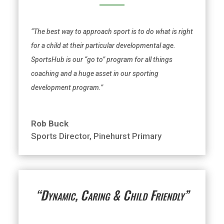
“The best way to approach sport is to do what is right
for a child at their particular developmental age.
SportsHub is our “go to” program for all things
coaching and a huge asset in our sporting
development program.”
Rob Buck
Sports Director
,
Pinehurst Primary
“Dynamic, Caring & Child Friendly”