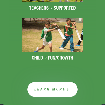
LEARN MORE