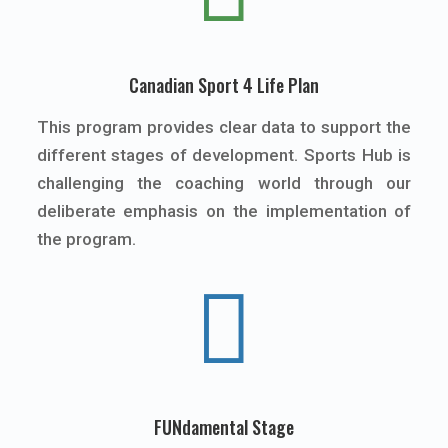
Canadian Sport 4 Life Plan
This program provides clear data to support the
different stages of development. Sports Hub is
challenging the coaching world through our
deliberate emphasis on the implementation of
the program.

FUNdamental Stage