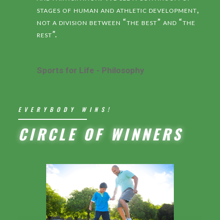
stages of human and athletic development,
not a division between “the best” and “the
rest”.
Sports for Life - Philosophy
EVERYBODY WINS!
CIRCLE OF WINNERS