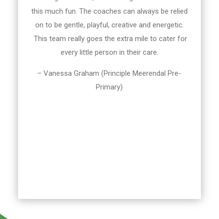
this much fun. The coaches can always be relied
on to be gentle, playful, creative and energetic.
This team really goes the extra mile to cater for
every little person in their care.
– Vanessa Graham (Principle Meerendal Pre-
Primary)