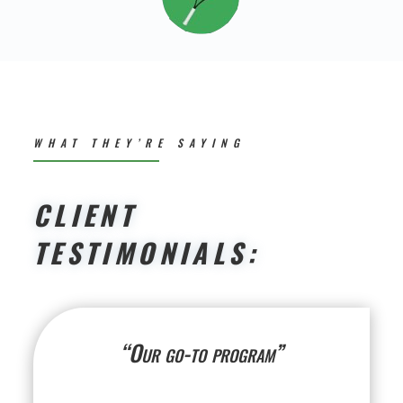
WHAT THEY’RE SAYING
CLIENT
TESTIMONIALS:
“Our go-to program”