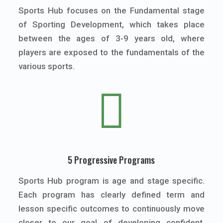
Sports Hub focuses on the Fundamental stage
of Sporting Development, which takes place
between the ages of 3-9 years old, where
players are exposed to the fundamentals of the
various sports.

5 Progressive Programs
Sports Hub program is age and stage specific.
Each program has clearly defined term and
lesson specific outcomes to continuously move
closer to our goal of developing confident,