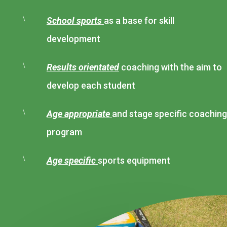
\
School sports
as a base for skill
development
\
Results orientated
coaching with the aim to
develop each student
\
Age appropriate
and stage specific coaching
program
\
Age specific
sports equipment